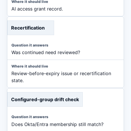
AI access grant record.
Recertification
Was continued need reviewed?
Review-before-expiry issue or recertification
state.
Configured-group drift check
Does Okta/Entra membership still match?