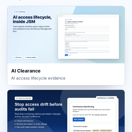
AI Clearance
AI access lifecycle evidence