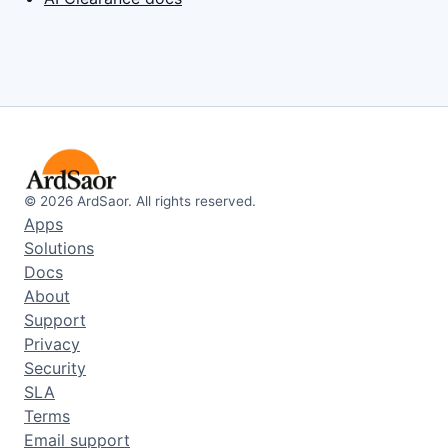
©
2026
ArdSaor. All rights reserved.
Apps
Solutions
Docs
About
Support
Privacy
Security
SLA
Terms
Email support