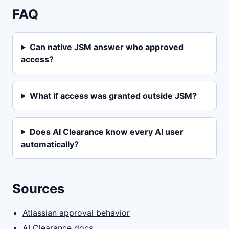
FAQ
Can native JSM answer who approved
access?
What if access was granted outside JSM?
Does AI Clearance know every AI user
automatically?
Sources
Atlassian approval behavior
AI Clearance docs