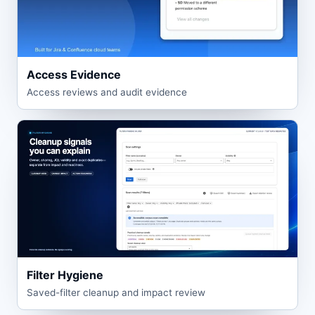
Access Evidence
Access reviews and audit evidence
Filter Hygiene
Saved-filter cleanup and impact review