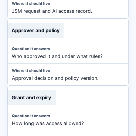
JSM request and AI access record.
Approver and policy
Who approved it and under what rules?
Approval decision and policy version.
Grant and expiry
How long was access allowed?