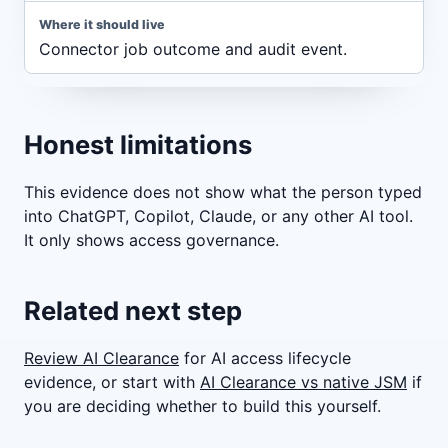
Connector job outcome and audit event.
Honest limitations
This evidence does not show what the person typed
into ChatGPT, Copilot, Claude, or any other AI tool.
It only shows access governance.
Related next step
Review AI Clearance
for AI access lifecycle
evidence, or start with
AI Clearance vs native JSM
if
you are deciding whether to build this yourself.