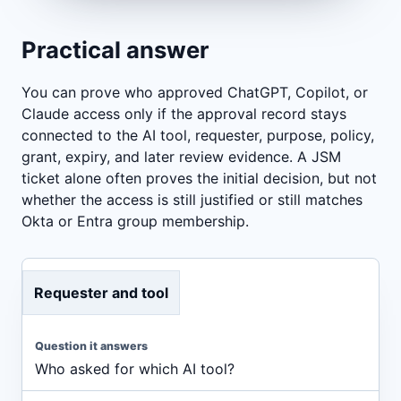
Practical answer
You can prove who approved ChatGPT, Copilot, or
Claude access only if the approval record stays
connected to the AI tool, requester, purpose, policy,
grant, expiry, and later review evidence. A JSM
ticket alone often proves the initial decision, but not
whether the access is still justified or still matches
Okta or Entra group membership.
Requester and tool
Who asked for which AI tool?