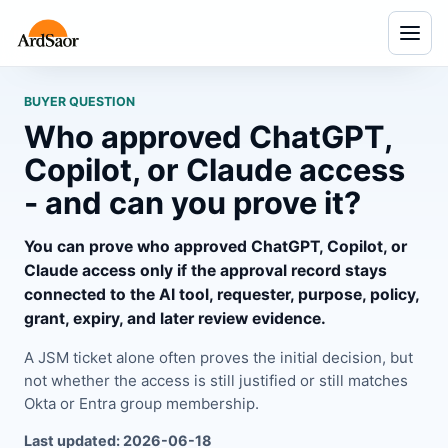
Menu
BUYER QUESTION
Who approved ChatGPT,
Copilot, or Claude access
- and can you prove it?
You can prove who approved ChatGPT, Copilot, or
Claude access only if the approval record stays
connected to the AI tool, requester, purpose, policy,
grant, expiry, and later review evidence.
A JSM ticket alone often proves the initial decision, but
not whether the access is still justified or still matches
Okta or Entra group membership.
Last updated: 2026-06-18