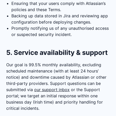
Ensuring that your users comply with Atlassian’s
policies and these Terms.
Backing up data stored in Jira and reviewing app
configuration before deploying changes.
Promptly notifying us of any unauthorised access
or suspected security incident.
5. Service availability & support
Our goal is 99.5% monthly availability, excluding
scheduled maintenance (with at least 24 hours’
notice) and downtime caused by Atlassian or other
third-party providers. Support questions can be
submitted via
our support inbox
or the Support
portal; we target an initial response within one
business day (Irish time) and priority handling for
critical incidents.