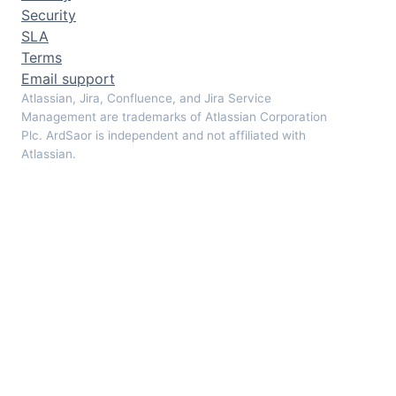
Security
SLA
Terms
Email support
Atlassian, Jira, Confluence, and Jira Service
Management are trademarks of Atlassian Corporation
Plc. ArdSaor is independent and not affiliated with
Atlassian.