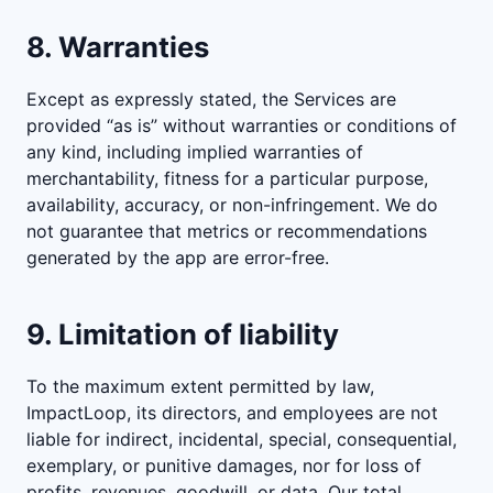
8. Warranties
Except as expressly stated, the Services are
provided “as is” without warranties or conditions of
any kind, including implied warranties of
merchantability, fitness for a particular purpose,
availability, accuracy, or non-infringement. We do
not guarantee that metrics or recommendations
generated by the app are error-free.
9. Limitation of liability
To the maximum extent permitted by law,
ImpactLoop, its directors, and employees are not
liable for indirect, incidental, special, consequential,
exemplary, or punitive damages, nor for loss of
profits, revenues, goodwill, or data. Our total