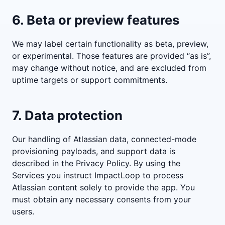
6. Beta or preview features
We may label certain functionality as beta, preview,
or experimental. Those features are provided “as is”,
may change without notice, and are excluded from
uptime targets or support commitments.
7. Data protection
Our handling of Atlassian data, connected-mode
provisioning payloads, and support data is
described in the Privacy Policy. By using the
Services you instruct ImpactLoop to process
Atlassian content solely to provide the app. You
must obtain any necessary consents from your
users.