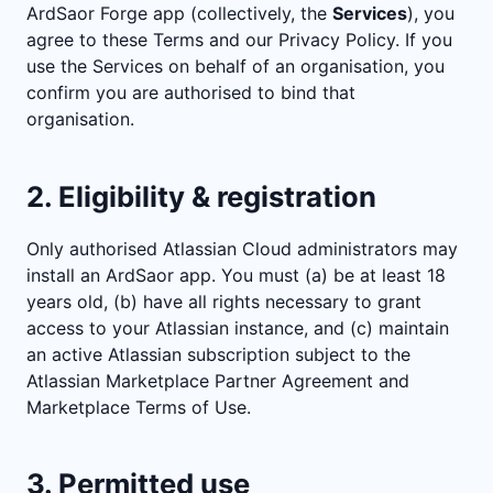
ArdSaor Forge app (collectively, the
Services
), you
agree to these Terms and our Privacy Policy. If you
use the Services on behalf of an organisation, you
confirm you are authorised to bind that
organisation.
2. Eligibility & registration
Only authorised Atlassian Cloud administrators may
install an ArdSaor app. You must (a) be at least 18
years old, (b) have all rights necessary to grant
access to your Atlassian instance, and (c) maintain
an active Atlassian subscription subject to the
Atlassian Marketplace Partner Agreement and
Marketplace Terms of Use.
3. Permitted use