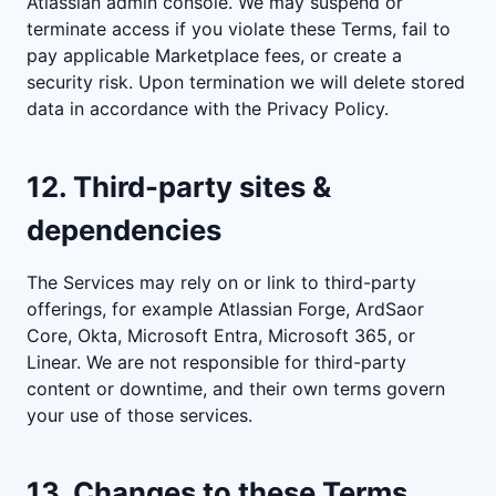
Atlassian admin console. We may suspend or
terminate access if you violate these Terms, fail to
pay applicable Marketplace fees, or create a
security risk. Upon termination we will delete stored
data in accordance with the Privacy Policy.
12. Third-party sites &
dependencies
The Services may rely on or link to third-party
offerings, for example Atlassian Forge, ArdSaor
Core, Okta, Microsoft Entra, Microsoft 365, or
Linear. We are not responsible for third-party
content or downtime, and their own terms govern
your use of those services.
13. Changes to these Terms