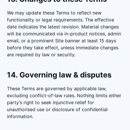
We may update these Terms to reflect new
functionality or legal requirements. The effective
date indicates the latest revision. Material changes
will be communicated via in-product notices, admin
email, or a prominent Site banner at least 15 days
before they take effect, unless immediate changes
are required by law or security.
14. Governing law & disputes
These Terms are governed by applicable law,
excluding conflict-of-law rules. Nothing limits either
party’s right to seek injunctive relief for
unauthorised use or disclosure of confidential
information.