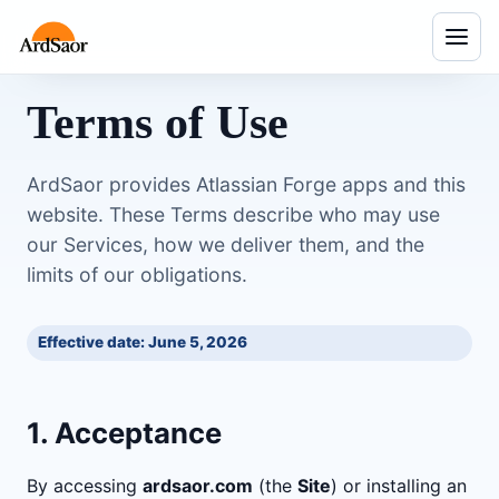
Menu
Terms of Use
ArdSaor provides Atlassian Forge apps and this
website. These Terms describe who may use
our Services, how we deliver them, and the
limits of our obligations.
Effective date: June 5, 2026
1. Acceptance
By accessing
ardsaor.com
(the
Site
) or installing an