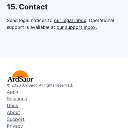
15. Contact
Send legal notices to
our legal inbox
. Operational
support is available at
our support inbox
.
©
2026
ArdSaor. All rights reserved.
Apps
Solutions
Docs
About
Support
Privacy