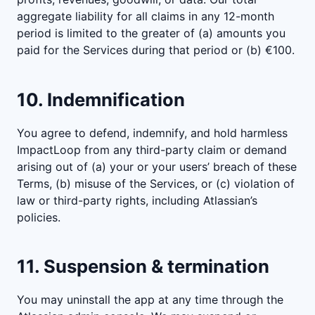
aggregate liability for all claims in any 12-month
period is limited to the greater of (a) amounts you
paid for the Services during that period or (b) €100.
10. Indemnification
You agree to defend, indemnify, and hold harmless
ImpactLoop from any third-party claim or demand
arising out of (a) your or your users’ breach of these
Terms, (b) misuse of the Services, or (c) violation of
law or third-party rights, including Atlassian’s
policies.
11. Suspension & termination
You may uninstall the app at any time through the