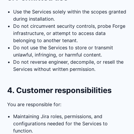
Use the Services solely within the scopes granted
during installation.
Do not circumvent security controls, probe Forge
infrastructure, or attempt to access data
belonging to another tenant.
Do not use the Services to store or transmit
unlawful, infringing, or harmful content.
Do not reverse engineer, decompile, or resell the
Services without written permission.
4. Customer responsibilities
You are responsible for:
Maintaining Jira roles, permissions, and
configurations needed for the Services to
function.