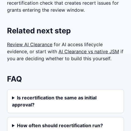
recertification check that creates recert issues for
grants entering the review window.
Related next step
Review AI Clearance
for AI access lifecycle
evidence, or start with
AI Clearance vs native JSM
if
you are deciding whether to build this yourself.
FAQ
Is recertification the same as initial
approval?
How often should recertification run?