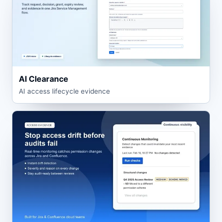
AI Clearance
AI access lifecycle evidence