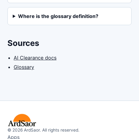
Where is the glossary definition?
Sources
AI Clearance docs
Glossary
©
2026
ArdSaor. All rights reserved.
Apps