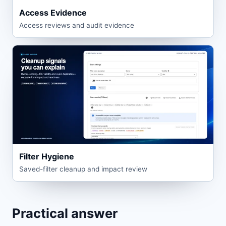
Access Evidence
Access reviews and audit evidence
Filter Hygiene
Saved-filter cleanup and impact review
Practical answer