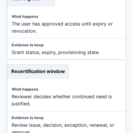
The user has approved access until expiry or
revocation.
Grant status, expiry, provisioning state.
Recertification window
Reviewer decides whether continued need is
justified.
Review issue, decision, exception, renewal, or
removal.