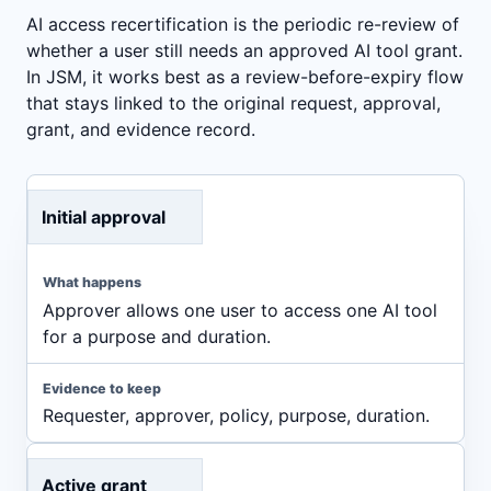
AI access recertification is the periodic re-review of
whether a user still needs an approved AI tool grant.
In JSM, it works best as a review-before-expiry flow
that stays linked to the original request, approval,
grant, and evidence record.
Initial approval
Approver allows one user to access one AI tool
for a purpose and duration.
Requester, approver, policy, purpose, duration.
Active grant