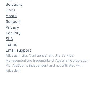
Solutions
Docs
About
Support
Privacy
Security
SLA
Terms
Email support
Atlassian, Jira, Confluence, and Jira Service
Management are trademarks of Atlassian Corporation
Plc. ArdSaor is independent and not affiliated with
Atlassian.