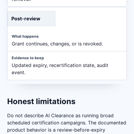
Post-review
Grant continues, changes, or is revoked.
Updated expiry, recertification state, audit
event.
Honest limitations
Do not describe AI Clearance as running broad
scheduled certification campaigns. The documented
product behavior is a review-before-expiry