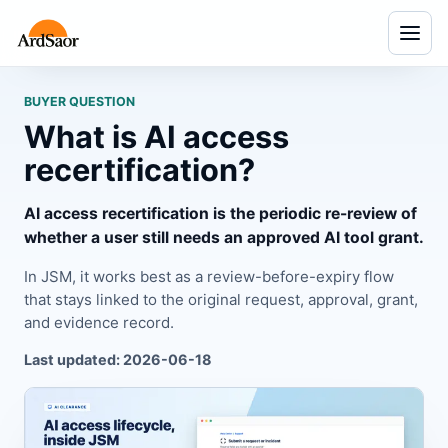
Menu
BUYER QUESTION
What is AI access
recertification?
AI access recertification is the periodic re-review of
whether a user still needs an approved AI tool grant.
In JSM, it works best as a review-before-expiry flow
that stays linked to the original request, approval, grant,
and evidence record.
Last updated: 2026-06-18