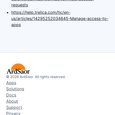
requests
https://help.trelica.com/hc/en-
us/articles/14295252034845-Manage-access-to-
apps
©
2026
ArdSaor. All rights reserved.
Apps
Solutions
Docs
About
Support
Privacy