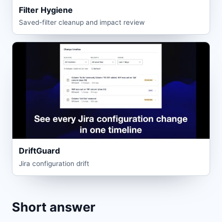
Filter Hygiene
Saved-filter cleanup and impact review
DriftGuard
Jira configuration drift
Short answer