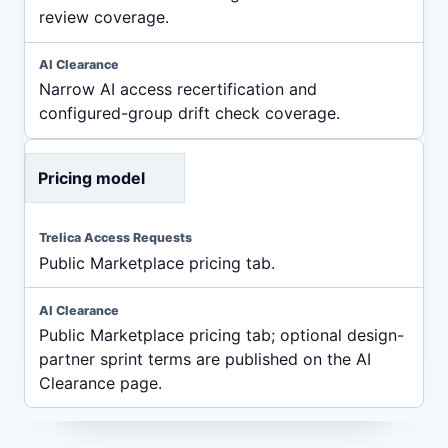
review coverage.
Narrow AI access recertification and
configured-group drift check coverage.
Pricing model
Public Marketplace pricing tab.
Public Marketplace pricing tab; optional design-
partner sprint terms are published on the AI
Clearance page.