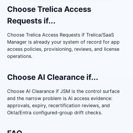
Choose Trelica Access
Requests if...
Choose Trelica Access Requests if Trelica/SaaS
Manager is already your system of record for app
access policies, provisioning, reviews, and license
operations.
Choose AI Clearance if...
Choose AI Clearance if JSM is the control surface
and the narrow problem is AI access evidence:
approvals, expiry, recertification reviews, and
Okta/Entra configured-group drift checks.