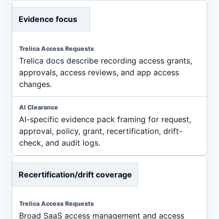
Evidence focus
Trelica docs describe recording access grants,
approvals, access reviews, and app access
changes.
AI-specific evidence pack framing for request,
approval, policy, grant, recertification, drift-
check, and audit logs.
Recertification/drift coverage
Broad SaaS access management and access