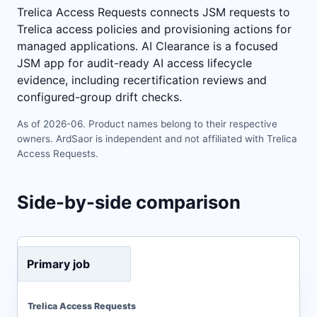
Trelica Access Requests connects JSM requests to
Trelica access policies and provisioning actions for
managed applications. AI Clearance is a focused
JSM app for audit-ready AI access lifecycle
evidence, including recertification reviews and
configured-group drift checks.
As of 2026-06. Product names belong to their respective
owners. ArdSaor is independent and not affiliated with Trelica
Access Requests.
Side-by-side comparison
Primary job