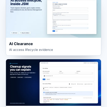
AI Clearance
AI access lifecycle evidence