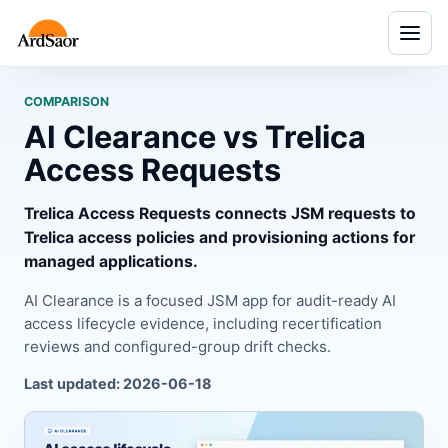
Menu
COMPARISON
AI Clearance vs Trelica
Access Requests
Trelica Access Requests connects JSM requests to
Trelica access policies and provisioning actions for
managed applications.
AI Clearance is a focused JSM app for audit-ready AI
access lifecycle evidence, including recertification
reviews and configured-group drift checks.
Last updated: 2026-06-18