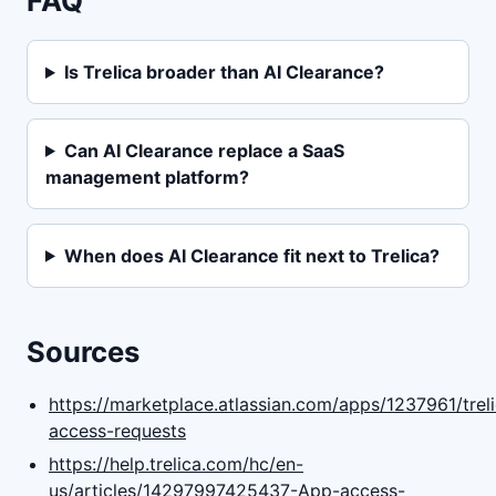
FAQ
Is Trelica broader than AI Clearance?
Can AI Clearance replace a SaaS
management platform?
When does AI Clearance fit next to Trelica?
Sources
https://marketplace.atlassian.com/apps/1237961/trel
access-requests
https://help.trelica.com/hc/en-
us/articles/14297997425437-App-access-