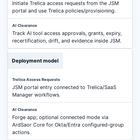
Initiate Trelica access requests from the JSM
portal and use Trelica policies/provisioning.
Track AI tool access approvals, grants, expiry,
recertification, drift, and evidence inside JSM.
Deployment model
JSM portal entry connected to Trelica/SaaS
Manager workflows.
Forge app; optional connected mode via
ArdSaor Core for Okta/Entra configured-group
actions.