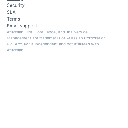
Security
SLA
Terms
Email support
Atlassian, Jira, Confluence, and Jira Service
Management are trademarks of Atlassian Corporation
Plc. ArdSaor is independent and not affiliated with
Atlassian.