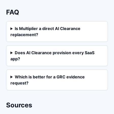
FAQ
Is Multiplier a direct AI Clearance
replacement?
Does AI Clearance provision every SaaS
app?
Which is better for a GRC evidence
request?
Sources