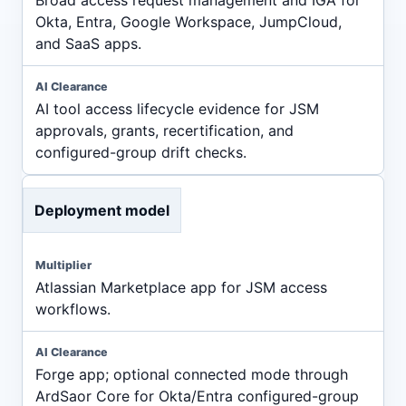
Okta, Entra, Google Workspace, JumpCloud,
and SaaS apps.
AI tool access lifecycle evidence for JSM
approvals, grants, recertification, and
configured-group drift checks.
Deployment model
Atlassian Marketplace app for JSM access
workflows.
Forge app; optional connected mode through
ArdSaor Core for Okta/Entra configured-group