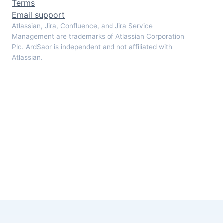
Terms
Email support
Atlassian, Jira, Confluence, and Jira Service
Management are trademarks of Atlassian Corporation
Plc. ArdSaor is independent and not affiliated with
Atlassian.