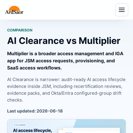
Menu
COMPARISON
AI Clearance vs Multiplier
Multiplier is a broader access management and IGA
app for JSM access requests, provisioning, and
SaaS access workflows.
AI Clearance is narrower: audit-ready AI access lifecycle
evidence inside JSM, including recertification reviews,
evidence packs, and Okta/Entra configured-group drift
checks.
Last updated: 2026-06-18