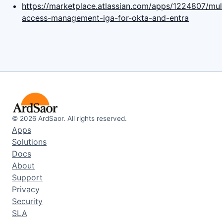
https://marketplace.atlassian.com/apps/1224807/mult
access-management-iga-for-okta-and-entra
©
2026
ArdSaor. All rights reserved.
Apps
Solutions
Docs
About
Support
Privacy
Security
SLA