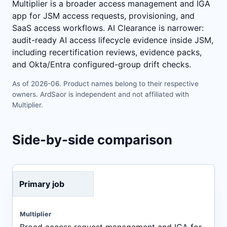
Multiplier is a broader access management and IGA
app for JSM access requests, provisioning, and
SaaS access workflows. AI Clearance is narrower:
audit-ready AI access lifecycle evidence inside JSM,
including recertification reviews, evidence packs,
and Okta/Entra configured-group drift checks.
As of 2026-06. Product names belong to their respective
owners. ArdSaor is independent and not affiliated with
Multiplier.
Side-by-side comparison
Primary job
Broad access request management and IGA for