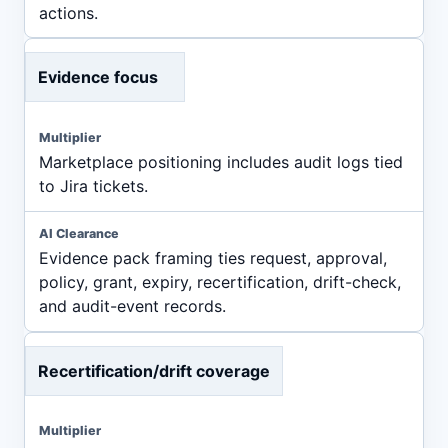
actions.
Evidence focus
Marketplace positioning includes audit logs tied
to Jira tickets.
Evidence pack framing ties request, approval,
policy, grant, expiry, recertification, drift-check,
and audit-event records.
Recertification/drift coverage