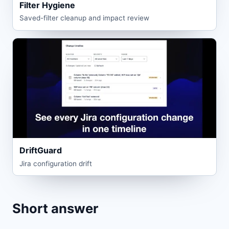
Filter Hygiene
Saved-filter cleanup and impact review
DriftGuard
Jira configuration drift
Short answer