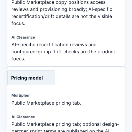
Public Marketplace copy positions access
reviews and provisioning broadly; AI-specific
recertification/drift details are not the visible
focus.
AI-specific recertification reviews and
configured-group drift checks are the product
focus.
Pricing model
Public Marketplace pricing tab.
Public Marketplace pricing tab; optional design-
partner sprint terms are published on the AI