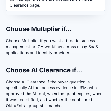
Clearance page.
Choose Multiplier if...
Choose Multiplier if you want a broader access
management or IGA workflow across many SaaS
applications and identity providers.
Choose AI Clearance if...
Choose AI Clearance if the buyer question is
specifically AI tool access evidence in JSM: who
approved the AI tool, when the grant expires, when
it was recertified, and whether the configured
Okta/Entra group still matches.