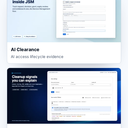
AI Clearance
AI access lifecycle evidence