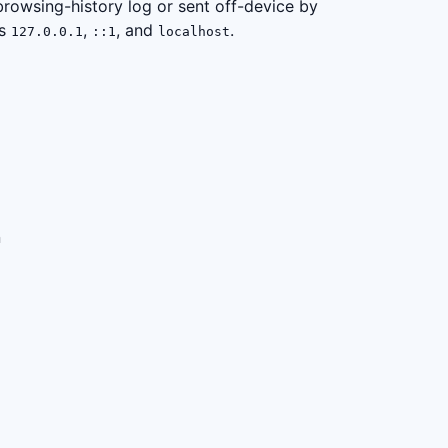
browsing-history log or sent off-device by
as
,
, and
.
127.0.0.1
::1
localhost
n