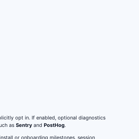
citly opt in. If enabled, optional diagnostics
such as
Sentry
and
PostHog
.
install or onboarding milestones, session