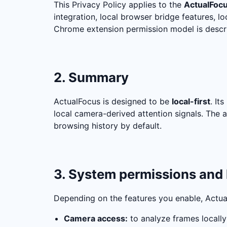
This Privacy Policy applies to the
ActualFoc
integration, local browser bridge features, 
Chrome extension permission model is descr
2. Summary
ActualFocus is designed to be
local-first
. It
local camera-derived attention signals. The 
browsing history by default.
3. System permissions and 
Depending on the features you enable, Actua
Camera access:
to analyze frames locally