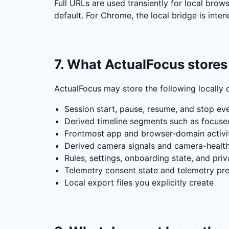
Full URLs are used transiently for local brow
default. For Chrome, the local bridge is in
7. What ActualFocus stores 
ActualFocus may store the following locally 
Session start, pause, resume, and stop ev
Derived timeline segments such as focused
Frontmost app and browser-domain activity
Derived camera signals and camera-healt
Rules, settings, onboarding state, and pri
Telemetry consent state and telemetry pre
Local export files you explicitly create