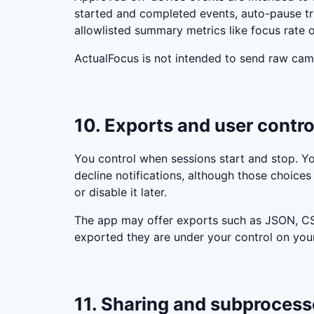
started and completed events, auto-pause tr
allowlisted summary metrics like focus rate o
ActualFocus is not intended to send raw came
10. Exports and user contro
You control when sessions start and stop. Yo
decline notifications, although those choices 
or disable it later.
The app may offer exports such as JSON, CSV
exported they are under your control on you
11. Sharing and subprocess