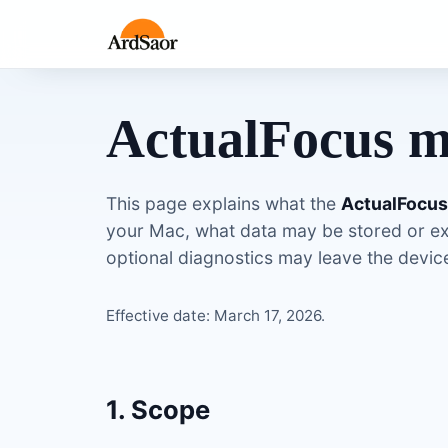
ActualFocus m
This page explains what the
ActualFocu
your Mac, what data may be stored or e
optional diagnostics may leave the device 
Effective date: March 17, 2026.
1. Scope