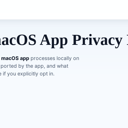
acOS App Privacy 
s macOS app
processes locally on
xported by the app, and what
if you explicitly opt in.