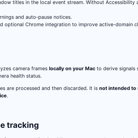
dow titles in the local event stream. Without Accessibility 
nings and auto-pause notices.
nd optional Chrome integration to improve active-domain cla
alyzes camera frames
locally on your Mac
to derive signals 
era health status.
es are processed and then discarded. It is
not intended to
ice
.
le tracking