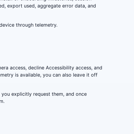
ed, export used, aggregate error data, and
-device through telemetry.
era access, decline Accessibility access, and
metry is available, you can also leave it off
you explicitly request them, and once
m.