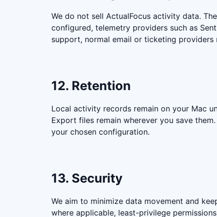
We do not sell ActualFocus activity data. The
configured, telemetry providers such as Sent
support, normal email or ticketing providers
12. Retention
Local activity records remain on your Mac un
Export files remain wherever you save them. T
your chosen configuration.
13. Security
We aim to minimize data movement and keep s
where applicable, least-privilege permission