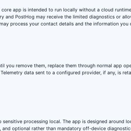
 core app is intended to run locally without a cloud runtime
ry and PostHog may receive the limited diagnostics or allo
 may process your contact details and the information you 
til you remove them, replace them through normal app oper
elemetry data sent to a configured provider, if any, is ret
ensitive processing local. The app is designed around loc
s, and optional rather than mandatory off-device diagnostic