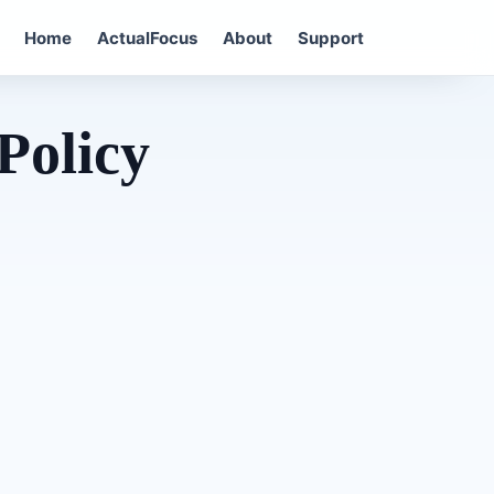
Home
ActualFocus
About
Support
Policy