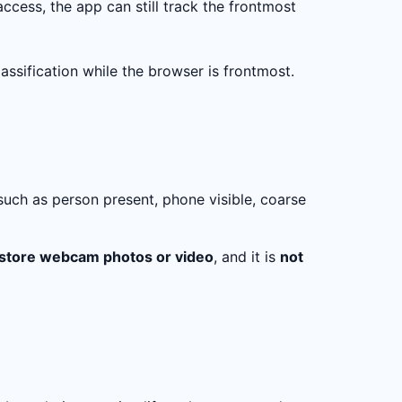
access, the app can still track the frontmost
ssification while the browser is frontmost.
such as person present, phone visible, coarse
 store webcam photos or video
, and it is
not