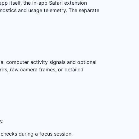
pp itself, the in-app Safari extension
agnostics and usage telemetry. The separate
cal computer activity signals and optional
ords, raw camera frames, or detailed
s:
 checks during a focus session.