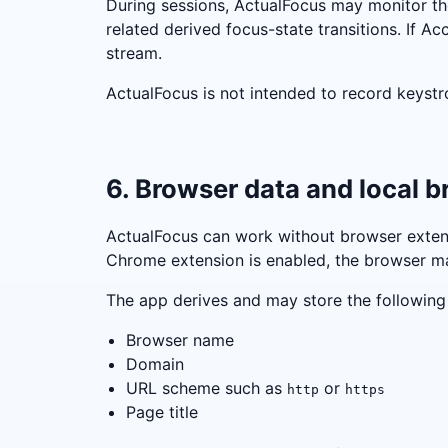
During sessions, ActualFocus may monitor the
related derived focus-state transitions. If Ac
stream.
ActualFocus is not intended to record keystr
6. Browser data and local 
ActualFocus can work without browser extensi
Chrome extension is enabled, the browser m
The app derives and may store the following l
Browser name
Domain
URL scheme such as
or
http
https
Page title