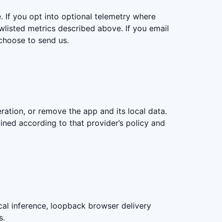
. If you opt into optional telemetry where
wlisted metrics described above. If you email
choose to send us.
ation, or remove the app and its local data.
ained according to that provider’s policy and
al inference, loopback browser delivery
s.