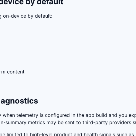
device by default
g on-device by default:
orm content
iagnostics
when telemetry is configured in the app build and you expli
sion-summary metrics may be sent to third-party providers 
e limited to high-level product and health signals such as 