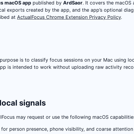
us macOS app
published by
ArdSaor
. It covers the macOS a
local exports created by the app, and the app’s optional di
ibed at
ActualFocus Chrome Extension Privacy Policy
.
s purpose is to classify focus sessions on your Mac using lo
app is intended to work without uploading raw activity rec
local signals
lFocus may request or use the following macOS capabilitie
 for person presence, phone visibility, and coarse attention