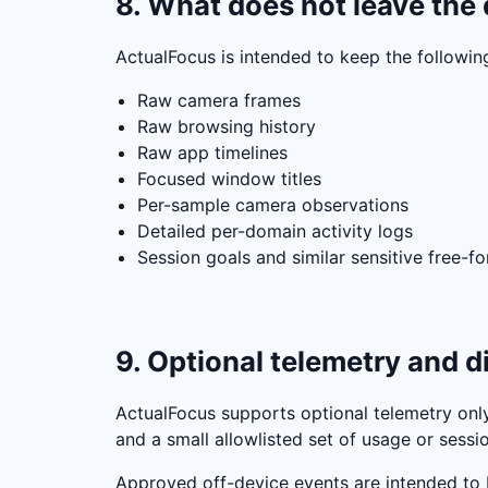
8. What does not leave the 
ActualFocus is intended to keep the followin
Raw camera frames
Raw browsing history
Raw app timelines
Focused window titles
Per-sample camera observations
Detailed per-domain activity logs
Session goals and similar sensitive free-f
9. Optional telemetry and d
ActualFocus supports optional telemetry only 
and a small allowlisted set of usage or ses
Approved off-device events are intended to b