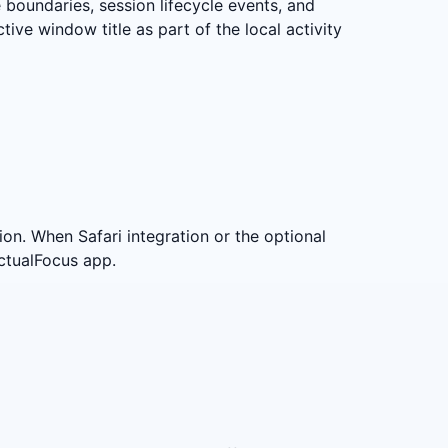
 boundaries, session lifecycle events, and
tive window title as part of the local activity
on. When Safari integration or the optional
ctualFocus app.