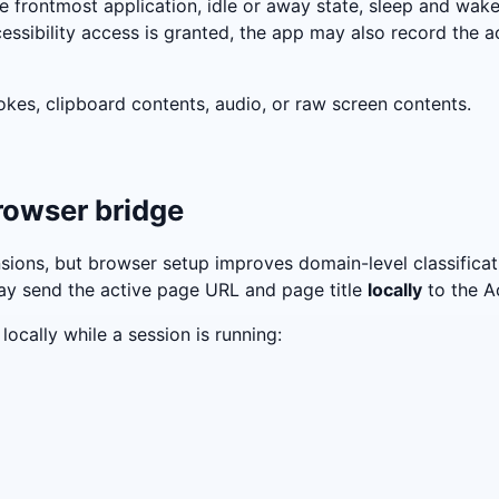
 frontmost application, idle or away state, sleep and wake
cessibility access is granted, the app may also record the ac
okes, clipboard contents, audio, or raw screen contents.
browser bridge
ons, but browser setup improves domain-level classificati
ay send the active page URL and page title
locally
to the A
ocally while a session is running: