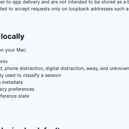
ser-to-app delivery and are not intended to be stored as a 
tended to accept requests only on loopback addresses such 
locally
on your Mac:
ents
, phone distraction, digital distraction, away, and unknow
 used to classify a session
h metadata
vacy preferences
ference state