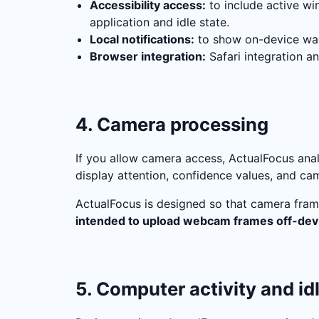
Accessibility access:
to include active win
application and idle state.
Local notifications:
to show on-device war
Browser integration:
Safari integration a
4. Camera processing
If you allow camera access, ActualFocus an
display attention, confidence values, and cam
ActualFocus is designed so that camera fram
intended to upload webcam frames off-dev
5. Computer activity and id