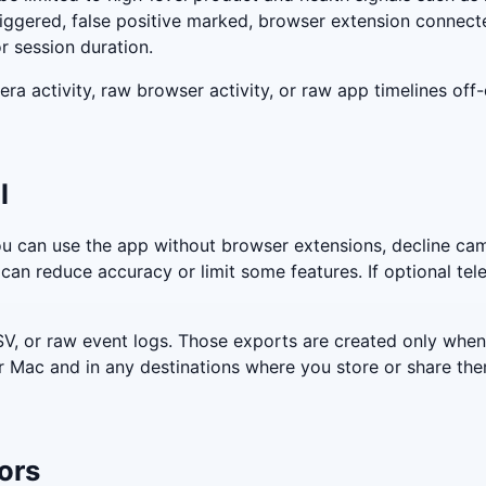
iggered, false positive marked, browser extension connect
r session duration.
ra activity, raw browser activity, or raw app timelines off
l
u can use the app without browser extensions, decline cam
can reduce accuracy or limit some features. If optional tele
, or raw event logs. Those exports are created only when 
r Mac and in any destinations where you store or share the
ors